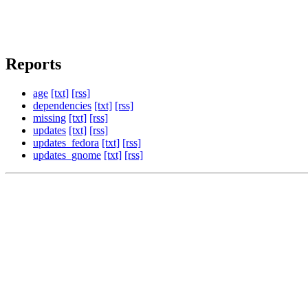
Reports
age
[txt]
[rss]
dependencies
[txt]
[rss]
missing
[txt]
[rss]
updates
[txt]
[rss]
updates_fedora
[txt]
[rss]
updates_gnome
[txt]
[rss]