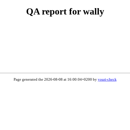
QA report for wally
Page generated the 2026-08-08 at 16:00:04+0200 by
youri-check