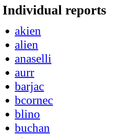
Individual reports
akien
alien
anaselli
aurr
barjac
bcornec
blino
buchan