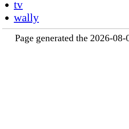
tv
wally
Page generated the 2026-08-