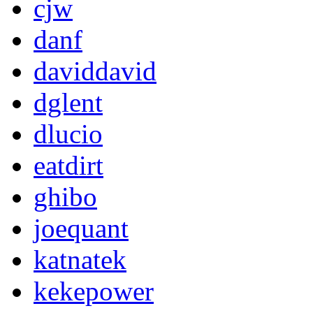
cjw
danf
daviddavid
dglent
dlucio
eatdirt
ghibo
joequant
katnatek
kekepower