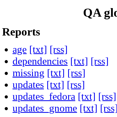
QA glo
Reports
age
[txt]
[rss]
dependencies
[txt]
[rss]
missing
[txt]
[rss]
updates
[txt]
[rss]
updates_fedora
[txt]
[rss]
updates_gnome
[txt]
[rss