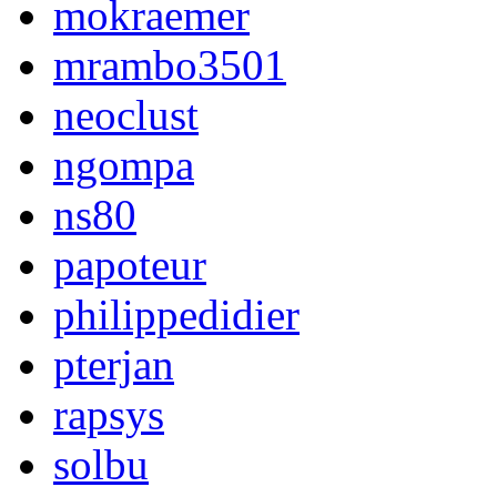
mokraemer
mrambo3501
neoclust
ngompa
ns80
papoteur
philippedidier
pterjan
rapsys
solbu