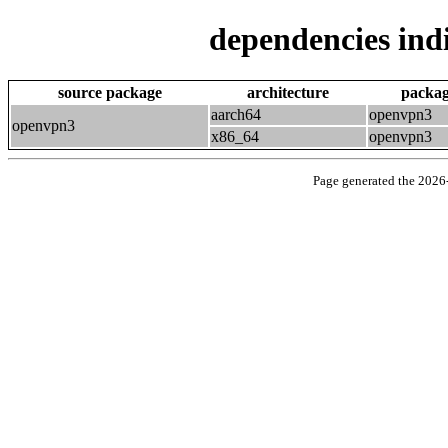
dependencies indi
source package
architecture
packa
aarch64
openvpn3
openvpn3
x86_64
openvpn3
Page generated the 202